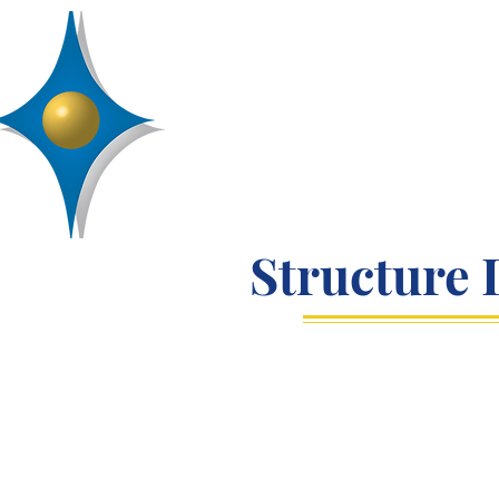
D
R
AA
Engineering, Inc.
SERVICES
ABOUT
PROJECTS
Structure 