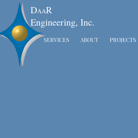
D
R
AA
Engineering, Inc.
SERVICES
ABOUT
PROJECTS