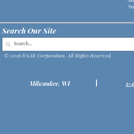
Su
Search Our Site
© 2026 DAAR Corporation. All Rights Reserved.
Milwaukee, WI
1-