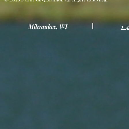
Milwaukee, WI
1-