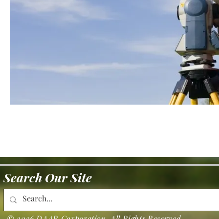
Search Our Site
© 2026 DAAR Corporation. All Rights Reserved.