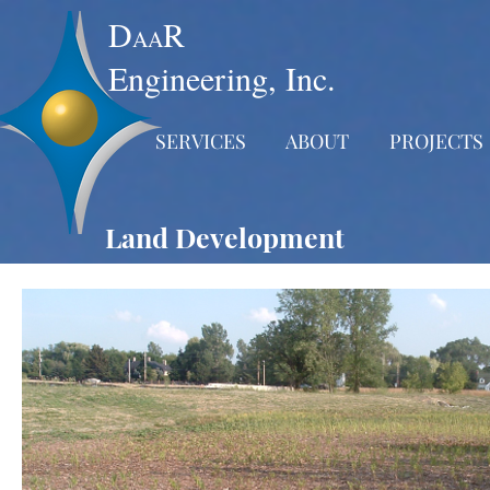
D
R
AA
Engineering, Inc.
SERVICES
ABOUT
PROJECTS
Land Development