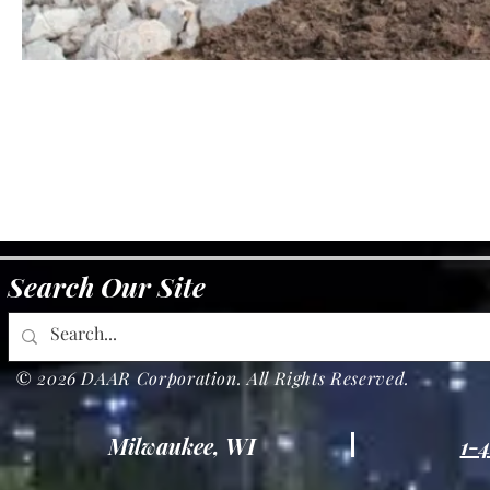
Search Our Site
© 2026 DAAR Corporation. All Rights Reserved.
Milwaukee, WI
1-