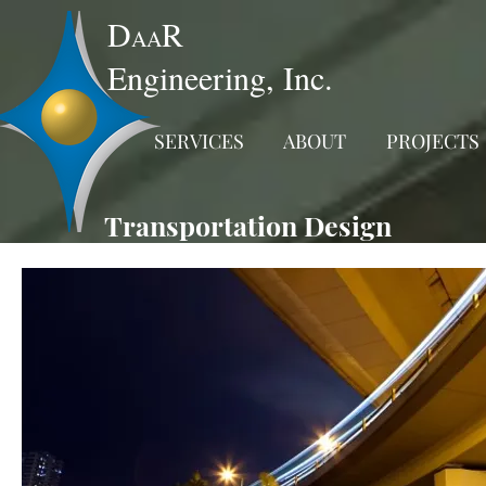
D
R
AA
Engineering, Inc.
SERVICES
ABOUT
PROJECTS
Transportation Design