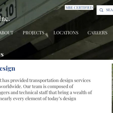
MBE CERTIFIED
Inc.
ABOUT
PROJECTS
LOCATIONS
CAREERS
es
esign
 has provided transportation design services
s worldwide. Our team is composed of
ers and technical staff that bring a wealth of
early every element of today’s design