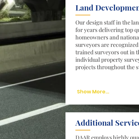
Land Developmen
Our design staff in the l
for years delivering top q
homeowners and national 
surveyors are recognized 
trained surveyors out in 
individual property surve
projects throughout the s
Show More...
Additional Servic
DAAR employs highly qual