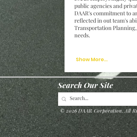
public agencies and priva
DAAR's commitment to and
reflected in out team's abi
Transportation Planning
needs.
Show More...
Search Our Site
© 2026 DAAR Corporation. All Ri