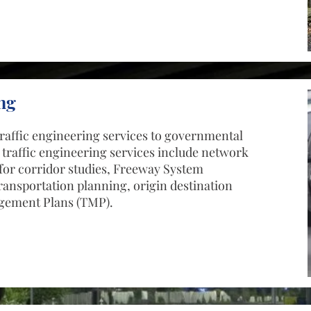
ng
raffic engineering services to governmental
 traffic engineering services include network
for corridor studies, Freeway System
ansportation planning, origin destination
agement Plans (TMP).