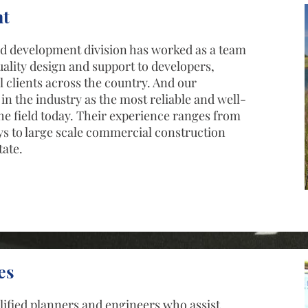
t
and development division has worked as a team
uality design and support to developers,
clients across the country. And our
in the industry as the most reliable and well-
the field today. Their experience ranges from
ys to large scale commercial construction
tate.
es
ified planners and engineers who assist