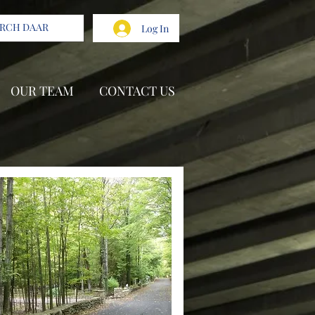
Log In
OUR TEAM
CONTACT US