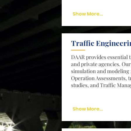
Show More...
Traffic Engineeri
DAAR provides essential t
and private agencies. Our
simulation and modeling 
Operation Assessments, tr
studies, and Traffic Man
Show More...