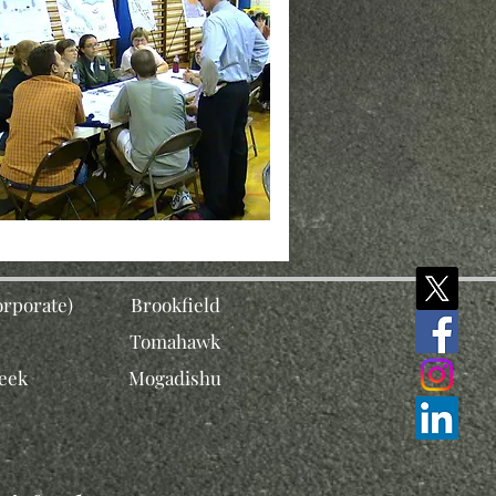
rporate)
Brookfield
Tomahawk
eek
Mogadishu