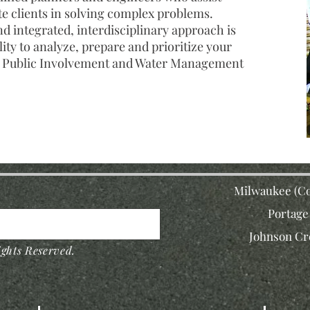
te clients in solving complex problems.
 integrated, interdisciplinary approach is
lity to analyze, prepare and prioritize your
, Public Involvement and Water Management
Milwaukee (Co
Portage
Johnson Cr
ghts Reserved.