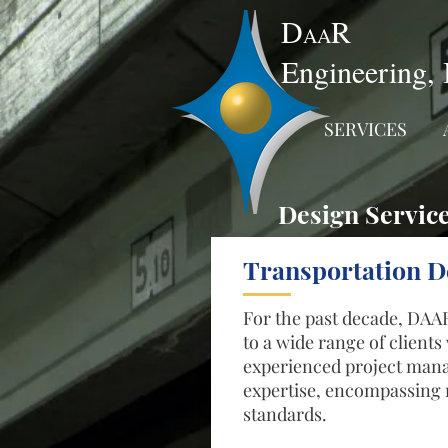
D
R
AA
Engineering, 
SERVICES
Design Servic
Transportation D
For the past decade, DAAR
to a wide range of client
experienced project manag
expertise, encompassing n
standards.