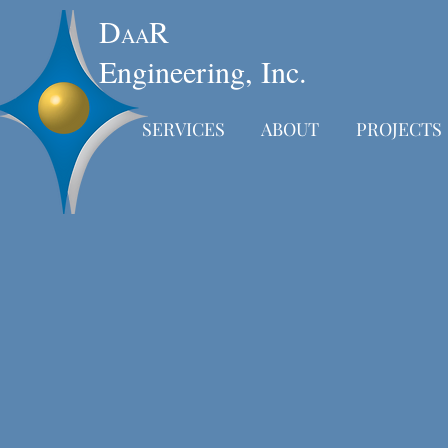
D
R
AA
Engineering, Inc.
SERVICES
ABOUT
PROJECTS