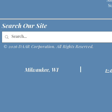
S
Search Our Site
© 2026 DAAR Corporation. All Rights Reserved.
Milwaukee, WI
1-