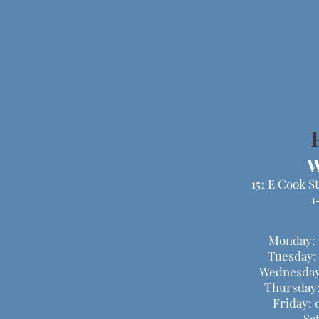
W
151 E Cook S
1
Monday: 
Tuesday:
Wednesday
Thursday:
Friday: 
Sa