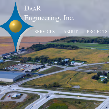
D
R
AA
Engineering, Inc.
SERVICES
ABOUT
PROJECTS