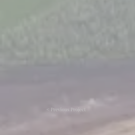
< Previous Project