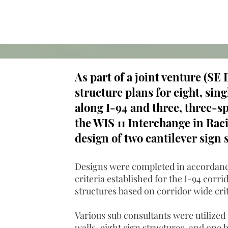
As part of a joint venture (S
structure plans for eight, sin
along I-94 and three, three-sp
the WIS 11 Interchange in Rac
design of two cantilever sign 
Designs were completed in accordanc
criteria established for the I-94 cor
structures based on corridor wide cri
Various sub consultants were utilized 
walls, eight sign structures, and one