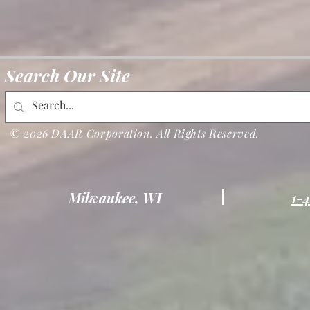
Search Our Site
© 2026 DAAR Corporation. All Rights Reserved.
Milwaukee, WI
1-