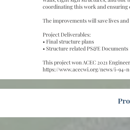
coordinating this work and ensuring
The improvements will save lives and 
Project Deliverables:
• Final structure plans
• Structure related PS&E Documents
This project won ACEC 2021 Engineeri
https://www.acecwi.org/news/i-94-n
Pro