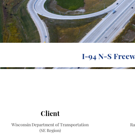
I-94 N-S Freew
Client
Wisconsin Department of Transportation
Ra
(SE Region)