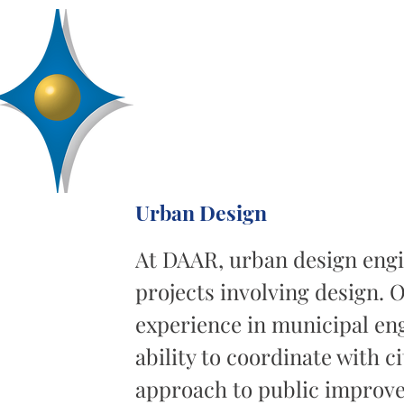
D
R
AA
Engineering, Inc.
SERVICES
ABOUT
PROJECTS
Urban Design
At DAAR, urban design engin
projects involving design. 
experience in municipal eng
ability to coordinate with c
approach to public improve