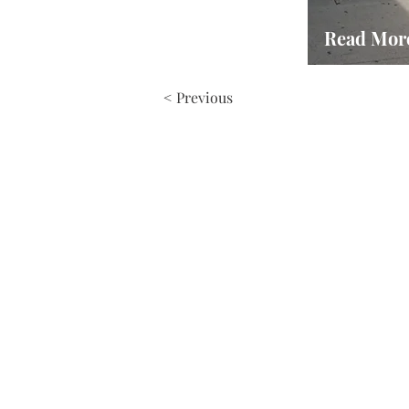
Read Mor
< Previous