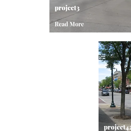
project3
Read More
project4