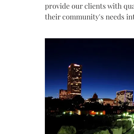
provide our clients with qua
their community's needs int