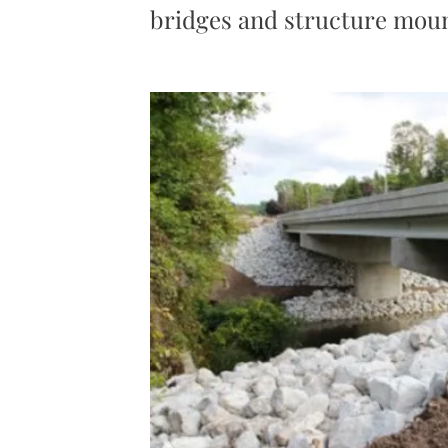
bridges and structure moun