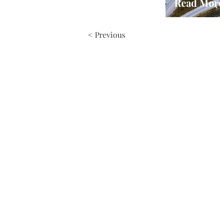
Read Mor
< Previous