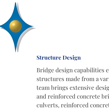
D
R
AA
Engineering, Inc.
SERVICES
ABOUT
PROJECTS
Structure Design
Bridge design capabilities
structures made from a vari
team brings extensive desig
and reinforced concrete br
culverts, reinforced concre