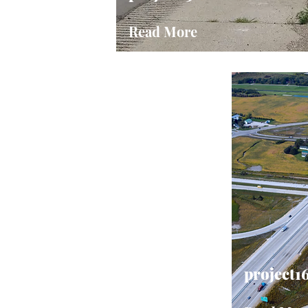
Read More
project1