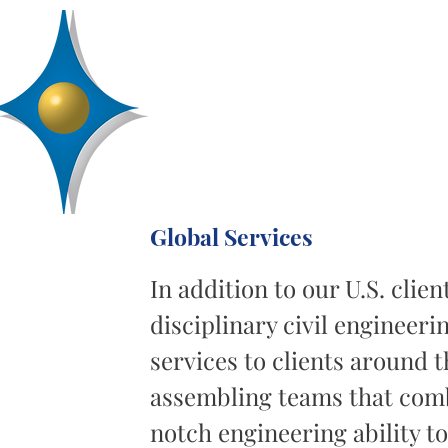
D
R
AA
Engineering, Inc.
SERVICES
ABOUT
PROJECTS
Global Services
In addition to our U.S. clie
disciplinary civil enginee
services to clients around t
assembling teams that comb
notch engineering ability t