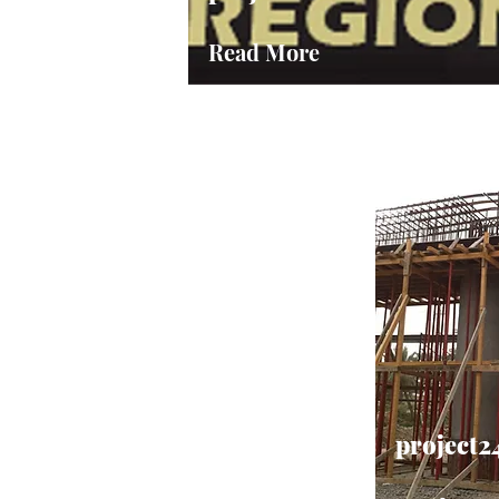
Read More
project2