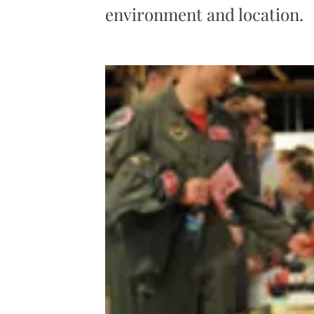
environment and location.