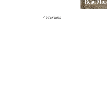
Read Mor
< Previous