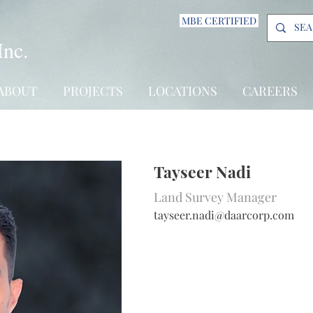
MBE CERTIFIED
Inc.
ABOUT
PROJECTS
LOCATIONS
CAREERS
Tayseer Nadi
Land Survey Manager
tayseer.nadi@daarcorp.com