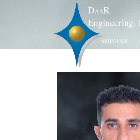
D
R
AA
Engineering, 
SERVICES