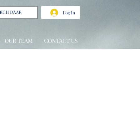
Log In
OUR TEAM
CONTACT US