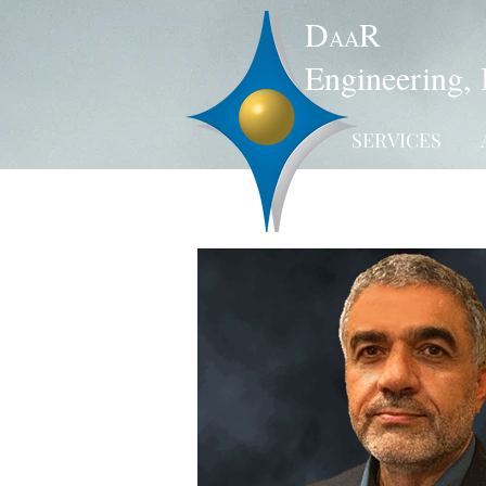
D
R
AA
Engineering, 
SERVICES