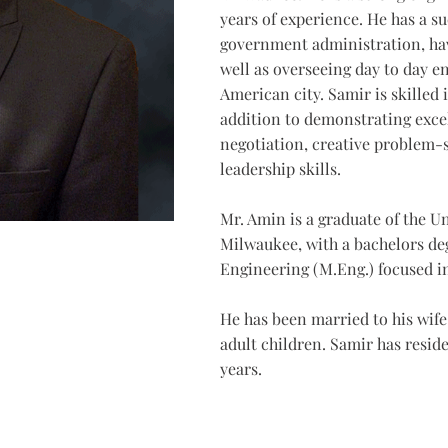
years of experience. He has a su
government administration, hav
well as overseeing day to day en
American city. Samir is skille
addition to demonstrating exce
negotiation, creative problem-
leadership skills.
Mr. Amin is a graduate of the U
Milwaukee, with a bachelors de
Engineering (M.Eng.) focused in
He has been married to his wife 
adult children. Samir has reside
years.