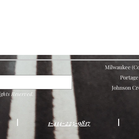
Milwaukee (Co
Portage
Johnson Cr
ghts Reserved.
1-414-225-9817