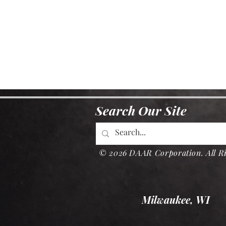
Search Our Site
© 2026 DAAR Corporation. All Ri
Milwaukee, WI