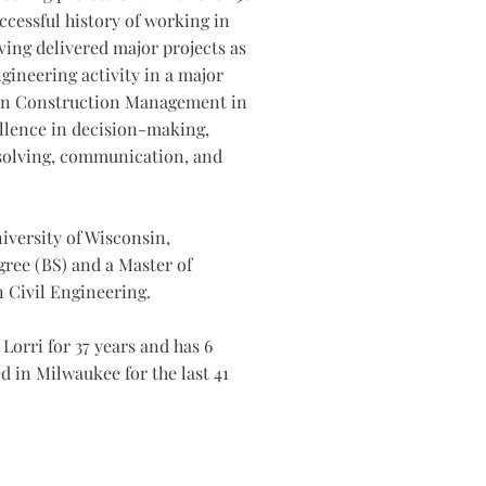
ccessful history of working in
ing delivered major projects as
gineering activity in a major
d in Construction Management in
llence in decision-making,
solving, communication, and
niversity of Wisconsin,
gree (BS) and a Master of
 Civil Engineering.
Lorri for 37 years and has 6
d in Milwaukee for the last 41