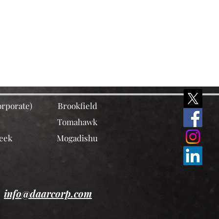
rporate)
Brookfield
Tomahawk
eek
Mogadishu
info@daarcorp.com