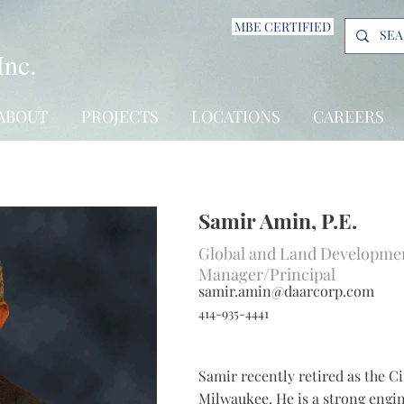
MBE CERTIFIED
Inc.
ABOUT
PROJECTS
LOCATIONS
CAREERS
Samir Amin, P.E.
Global and Land Developmen
Manager/Principal
samir.amin@daarcorp.com
414-935-4441
Samir recently retired as the Ci
Milwaukee. He is a strong engin