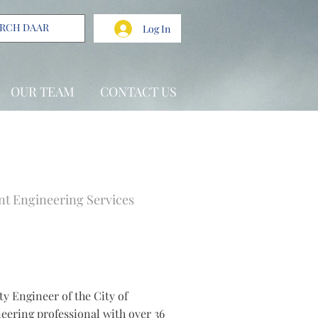
Log In
OUR TEAM
CONTACT US
t Engineering Services
ty Engineer of the City of
eering professional with over 36