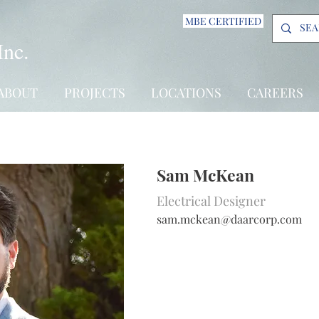
MBE CERTIFIED
Inc.
ABOUT
PROJECTS
LOCATIONS
CAREERS
Sam McKean
Electrical Designer
s
am.mckean@daarcorp.com