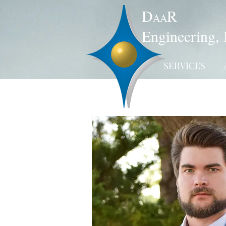
D
R
AA
Engineering, 
SERVICES