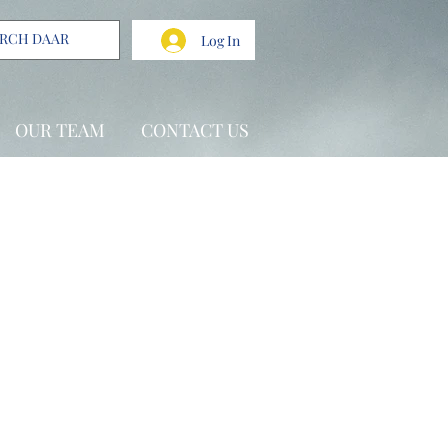
Log In
OUR TEAM
CONTACT US