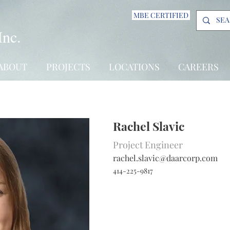
MBE CERTIFIED
Inc.
ABOUT
PROJECTS
LOCATIONS
CAREERS
Rachel Slavic
Project Engineer
rachel.slavic@daarcorp.com
414-225-9817