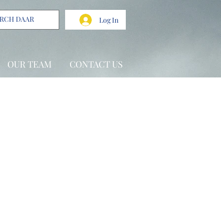
Log In
OUR TEAM
CONTACT US