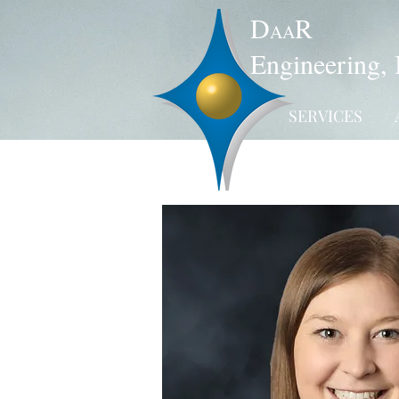
D
R
AA
Engineering, 
SERVICES