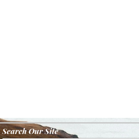
Search Our Site