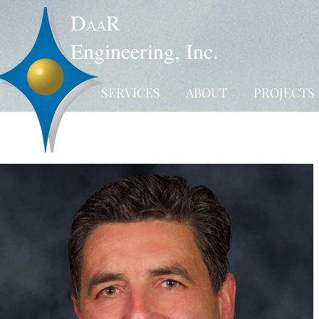
D
R
AA
Engineering, Inc.
SERVICES
ABOUT
PROJECTS