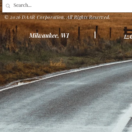
© 2026 DAAR Corporation. All Rights Reserved.
Milwaukee, WI
1-