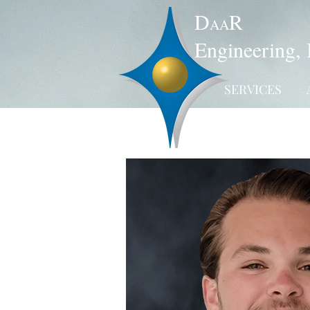
D
R
AA
Engineering, 
SERVICES