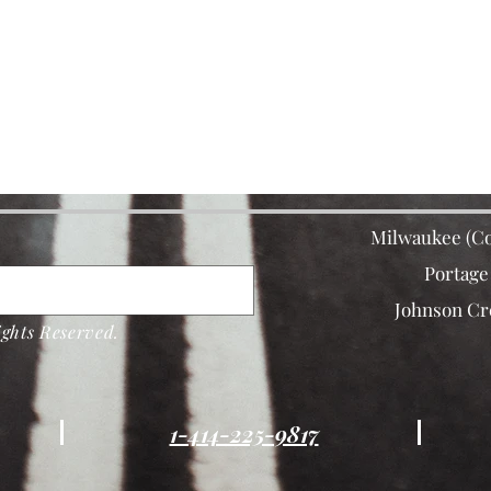
Milwaukee (Co
Portage
Johnson Cr
ghts Reserved.
1-414-225-9817