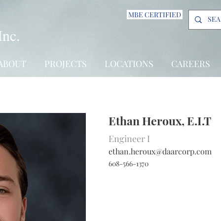
MBE CERTIFIED
Inc.
ABOUT
PROJECTS
LOCATIONS
CAREERS
Ethan Heroux, E.I.T
Engineer I
ethan.heroux@daarcorp.com
608-566-1370