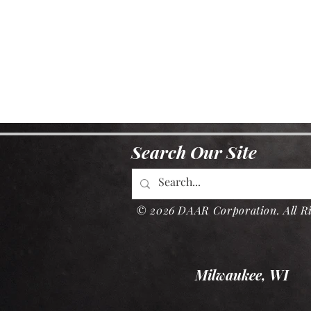
Search Our Site
© 2026 DAAR Corporation. All Ri
Milwaukee, WI