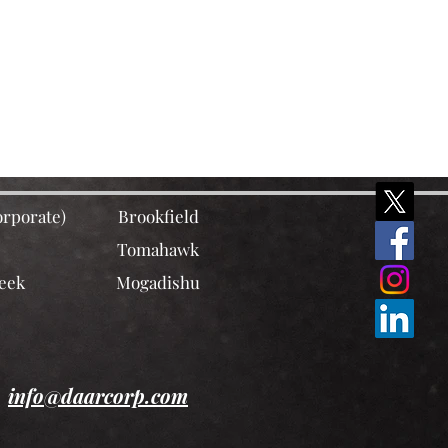
rporate)
Brookfield
Tomahawk
eek
Mogadishu
info@daarcorp.com