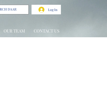
Log In
OUR TEAM
CONTACT US