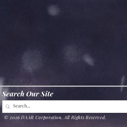
Search Our Site
© 2026 DAAR Corporation. All Rights Reserved.