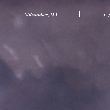
Milwaukee, WI
1-