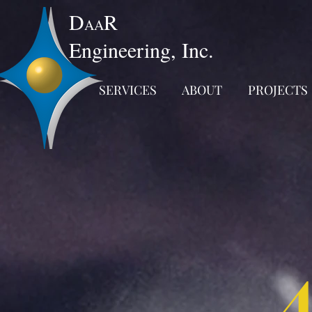
D
R
AA
Engineering, Inc.
SERVICES
ABOUT
PROJECTS