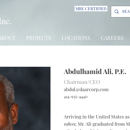
MBE CERTIFIED
Inc.
ABOUT
PROJECTS
LOCATIONS
CAREERS
Abdulhamid Ali, P.E.
Chairman/CEO
abdul@daarcorp.com
414-935-4440
Arriving in the United States a
1980s; Mr. Ali graduated from M