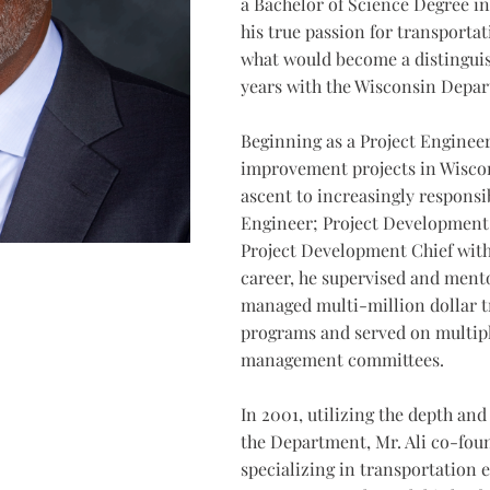
a Bachelor of Science Degree in
his true passion for transporta
what would become a distinguis
years with the Wisconsin Depar
Beginning as a Project Enginee
improvement projects in Wiscon
ascent to increasingly responsi
Engineer; Project Development 
Project Development Chief wit
career, he supervised and ment
managed multi-million dollar 
programs and served on multipl
management committees.
In 2001, utilizing the depth and
the Department, Mr. Ali co-fou
specializing in transportation