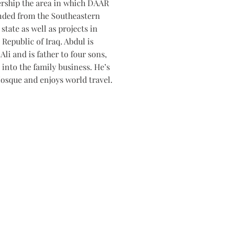
rship the area in which DAAR
nded from the Southeastern
state as well as projects in
 Republic of Iraq. Abdul is
Ali and is father to four sons,
into the family business. He’s
osque and enjoys world travel.