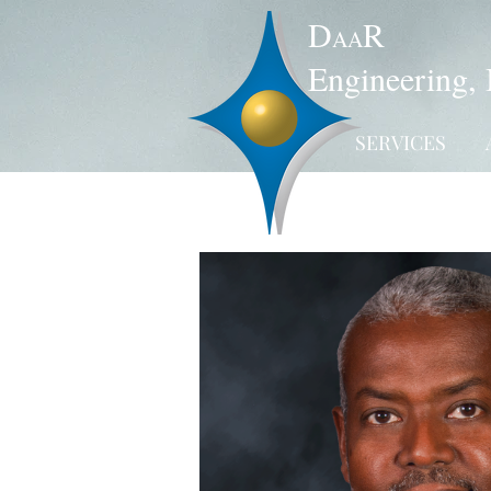
D
R
AA
Engineering, 
SERVICES