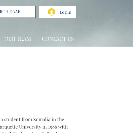
Log In
OUR TEAM
CONTACT US
s a student from Somalia in the
arquette University in 1986 with