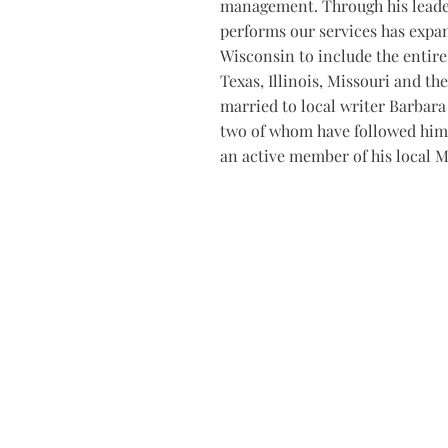
management. Through his leade
performs our services has expa
Wisconsin to include the entire 
Texas, Illinois, Missouri and the
married to local writer Barbara 
two of whom have followed him 
an active member of his local M