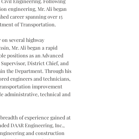
 Civil Engineering. Following
tion engineering, Mr. Ali began
hed career spanning over 15
tment of Transportation.
r on several highway
sin, Mr. Ali began a rapid
ble positions as an Advanced
Supervisor, District Chief, and
hin the Department. Through his
ored engineers and technicians,
transportation improvement
e administrative, technical and
 breadth of experience gained at
nded DAAR Engineering, Inc.,
 engineering and construction