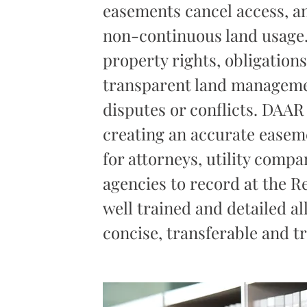
easements cancel access, a
non-continuous land usage. 
property rights, obligation
transparent land manageme
disputes or conflicts. DAAR
creating an accurate easeme
for attorneys, utility comp
agencies to record at the R
well trained and detailed a
concise, transferable and t