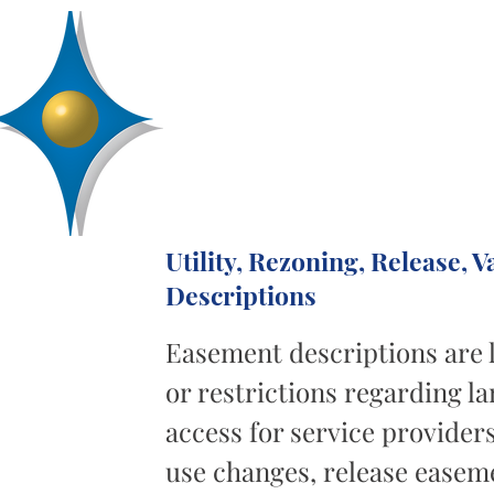
D
R
AA
Engineering, Inc.
SERVICES
ABOUT
PROJECTS
Utility, Rezoning, Release,
Descriptions
Easement descriptions are 
or restrictions regarding la
access for service provider
use changes, release easeme