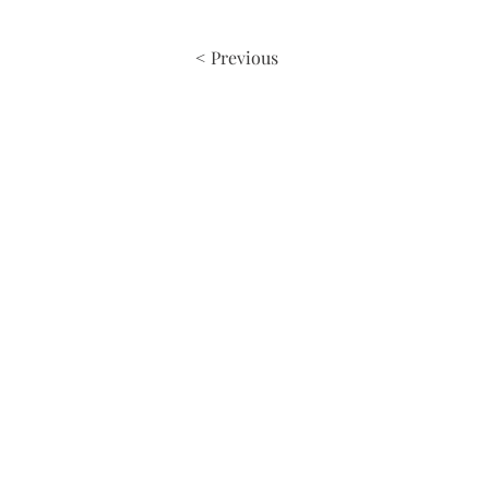
< Previous