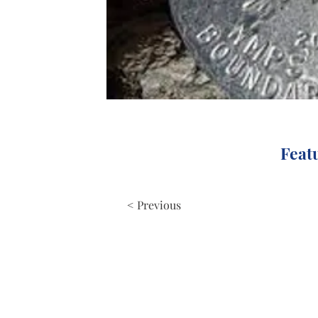
Feat
< Previous