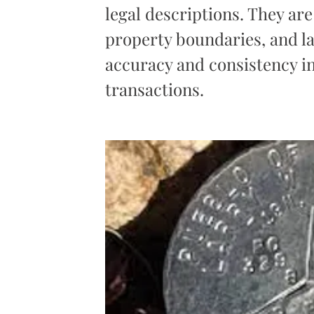
legal descriptions. They are
property boundaries, and l
accuracy and consistency 
transactions.