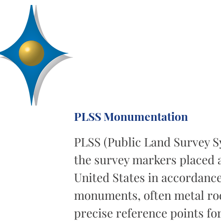
D
R
AA
Engineering, Inc.
SERVICES
ABOUT
PROJECTS
PLSS Monumentation
PLSS (Public Land Survey 
the survey markers placed a
United States in accordanc
monuments, often metal rods
precise reference points fo