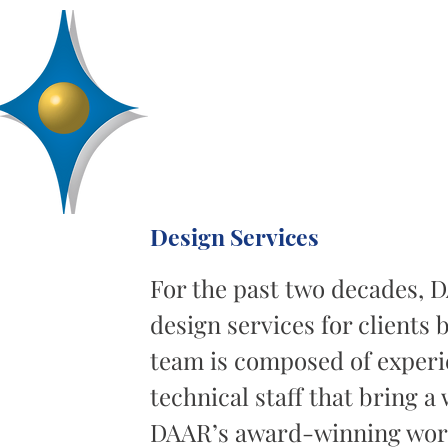
D
R
AA
Engineering, Inc.
SERVICES
ABOUT
PROJECTS
Design Services
For the past two decades, 
design services for clients
team is composed of exper
technical staff that bring a 
DAAR’s award-winning work