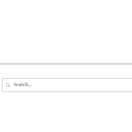
Search Our Site
© 2026 DAAR Corporation. All Rights Reserved.
Milwaukee, WI
1-