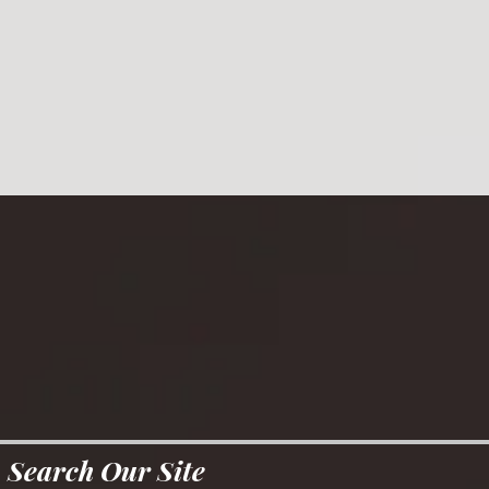
Search Our Site