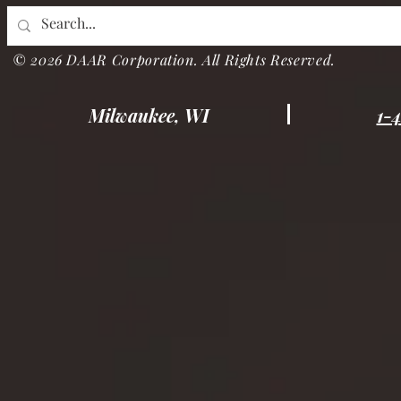
© 2026 DAAR Corporation. All Rights Reserved.
Milwaukee, WI
1-