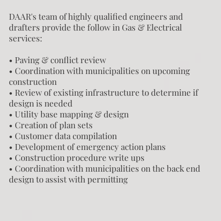
DAAR's team of highly qualified engineers and
drafters provide the follow in Gas & Electrical
services:
• Paving & conflict review
• Coordination with municipalities on upcoming
construction
• Review of existing infrastructure to determine if
design is needed
• Utility base mapping & design
• Creation of plan sets
• Customer data compilation
• Development of emergency action plans
• Construction procedure write ups
• Coordination with municipalities on the back end
design to assist with permitting