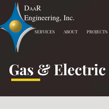
D
R
AA
Engineering, Inc.
SERVICES
ABOUT
PROJECTS
Gas & Electric