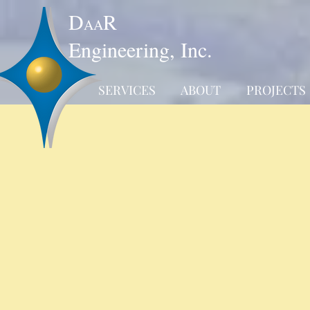
D
R
AA
Engineering, Inc.
SERVICES
ABOUT
PROJECTS