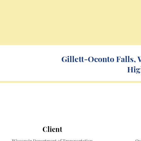
Gillett-Oconto Falls,
Hig
Client
Wisconsin Department of Transportation
Oc