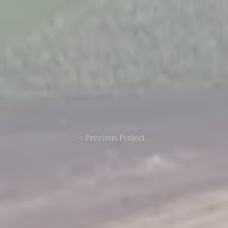
< Previous Project