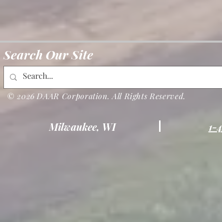
Search Our Site
© 2026 DAAR Corporation. All Rights Reserved.
Milwaukee, WI
1-