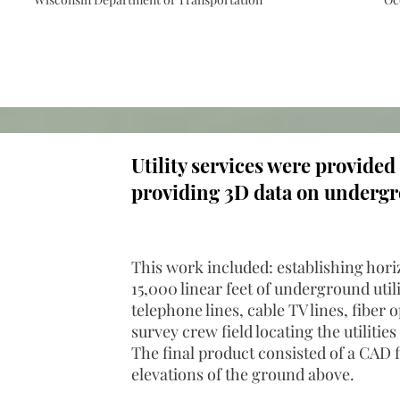
Utility services were provided
providing 3D data on undergro
This work included: establishing hori
15,000 linear feet of underground utili
telephone lines, cable TV lines, fiber
survey crew field locating the utilities
The final product consisted of a CAD f
elevations of the ground above.