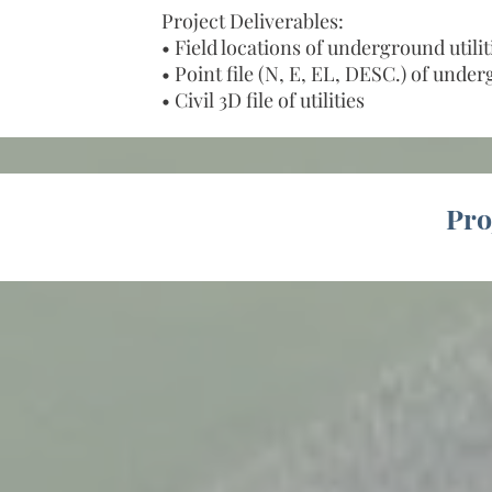
Project Deliverables:
• Field locations of underground utilit
• Point file (N, E, EL, DESC.) of under
• Civil 3D file of utilities
Pro