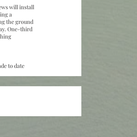
ws will install
ling a
ing the ground
way. One-third
ching
ade to date