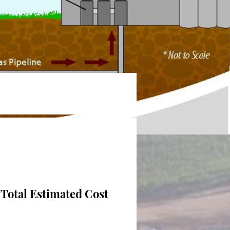
Total Estimated Cost