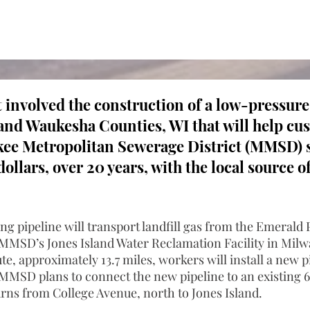
t involved the construction of a low-pressure
nd Waukesha Counties, WI that will help cu
ee Metropolitan Sewerage District (MMSD) s
dollars, over 20 years, with the local source 
g pipeline will transport landfill gas from the Emerald 
MMSD’s Jones Island Water Reclamation Facility in Milw
te, approximately 13.7 miles, workers will install a new p
MSD plans to connect the new pipeline to an existing 
urns from College Avenue, north to Jones Island.