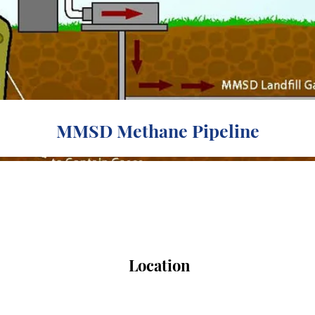
MMSD Methane Pipeline
Location