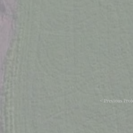
< Previous Proj