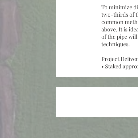
To minimize di
two-thirds of t
common method 
above. It is id
of the pipe wil
techniques.
Project Deliver
• Staked approx