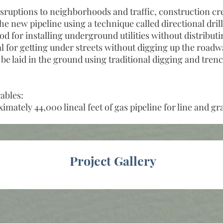
sruptions to neighborhoods and traffic, construction cre
he new pipeline using a technique called directional dril
for installing underground utilities without distribut
eal for getting under streets without digging up the road
l be laid in the ground using traditional digging and tren
ables:
imately 44,000 lineal feet of gas pipeline for line and gr
Project Gallery