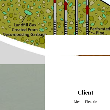
Client
Meade Electric