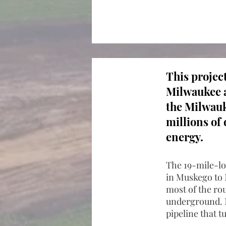
This projec
Milwaukee a
the Milwauk
millions of 
energy.
The 19-mile-lon
in Muskego to 
most of the rou
underground. M
pipeline that t