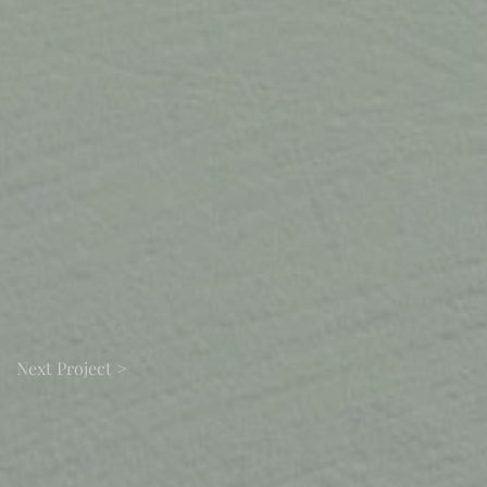
Next Project >