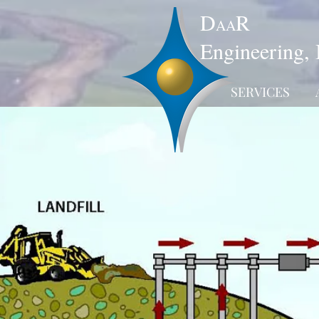
D
R
AA
Engineering, 
SERVICES