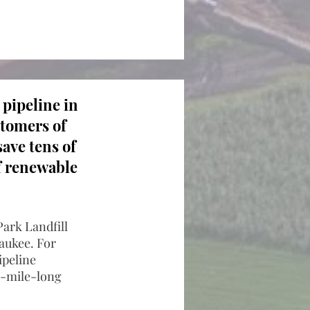
 pipeline in
stomers of
ave tens of
of renewable
Park Landfill
aukee. For
ipeline
6-mile-long