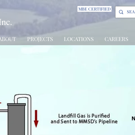
MBE CERTIFIED
Inc.
ABOUT
PROJECTS
LOCATIONS
CAREERS