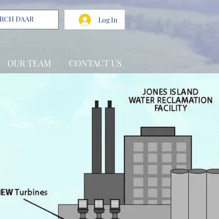
Log In
OUR TEAM
CONTACT US