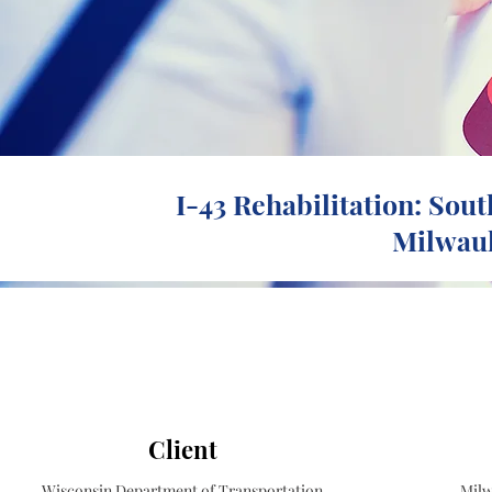
I-43 Rehabilitation: Sout
Milwauk
Client
Wisconsin Department of Transportation
Milw