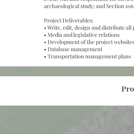
archaeological study; and Section 10
Project Deliverables:
• Write, edit, design and distribute al
• Media and legislative relations
• Development of the project website
• Database management
• Transportation management plans
Pro