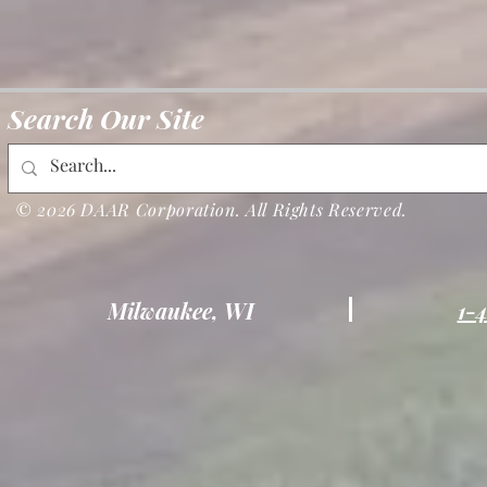
Search Our Site
© 2026 DAAR Corporation. All Rights Reserved.
Milwaukee, WI
1-