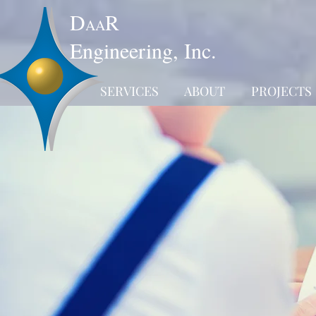
D
R
AA
Engineering, Inc.
SERVICES
ABOUT
PROJECTS