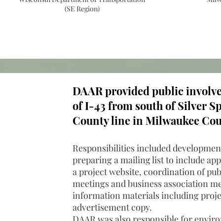
(SE Region)
DAAR provided public involvem
of I-43 from south of Silver 
County line in Milwaukee Cou
Responsibilities included development
preparing a mailing list to include a
a project website, coordination of pub
meetings and business association mee
information materials including proje
advertisement copy.
DAAR was also responsible for envir