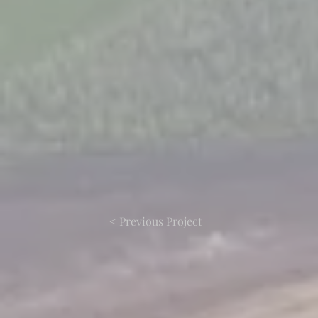
< Previous Project