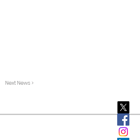
Next News >
rporate)
Brookfield
Tomahawk