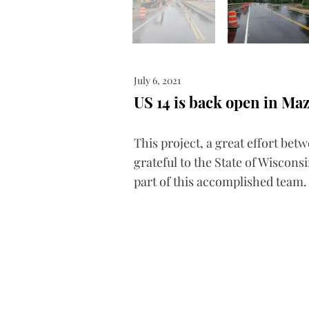
July 6, 2021
US 14 is back open in Ma
This project, a great effort bet
grateful to the State of Wiscon
part of this accomplished team.