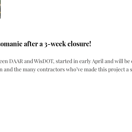
zomanie after a 3-week closure!
ween DAAR and WisDOT, started in early April and will be 
sin and the many contractors who’ve made this project a 