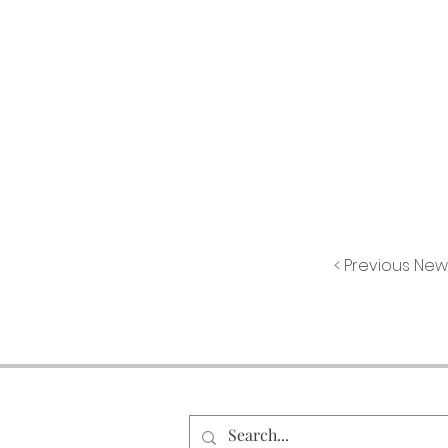
< Previous New
Search Our Site