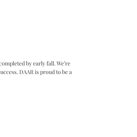
completed by early fall. We’re
success. DAAR is proud to be a