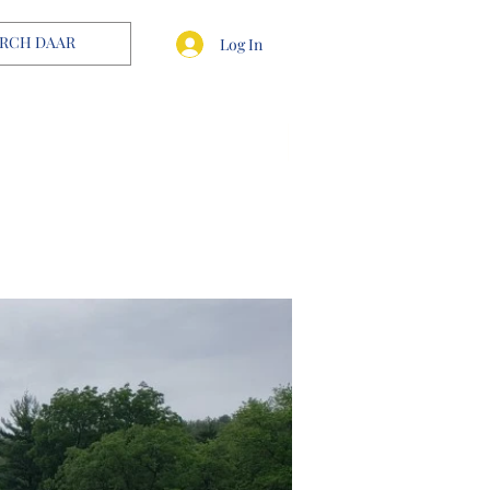
Log In
OUR TEAM
CONTACT US