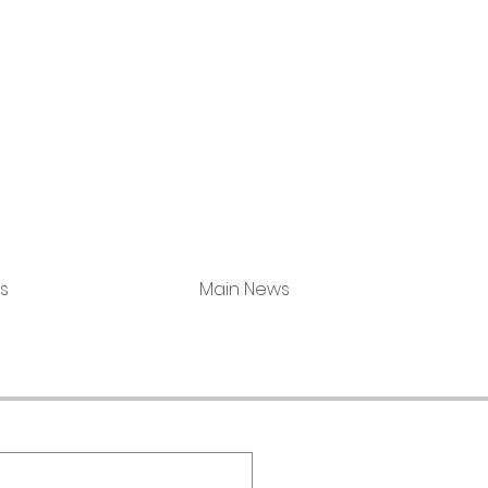
s
Main News
Milwaukee (Co
Portage