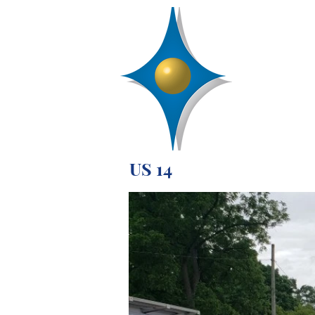
D
R
AA
Engineering, 
SERVICES
US 14