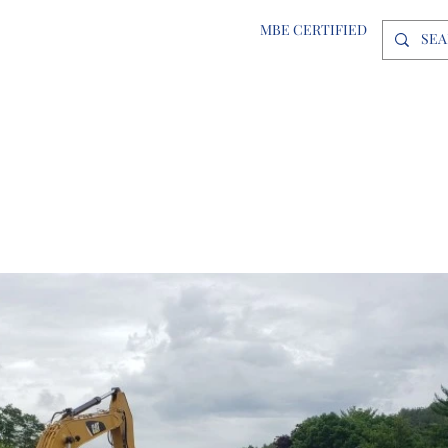
MBE CERTIFIED
Inc.
ABOUT
PROJECTS
LOCATIONS
CAREERS