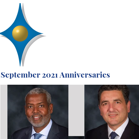
D
R
AA
Engineering, Inc.
SERVICES
ABOUT
PROJECTS
September 2021 Anniversaries