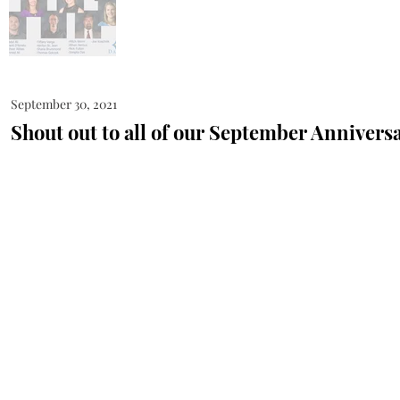
September 30, 2021
Shout out to all of our September Anniversa