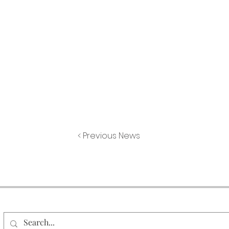
< Previous News
Search Our Site