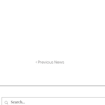
< Previous News
Search Our Site