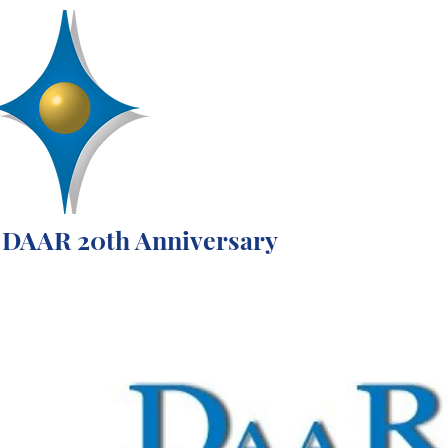
D
R
AA
Engineering, Inc.
SERVICES
ABOUT
PROJECTS
DAAR 20th Anniversary