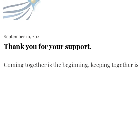
September 10, 2021
Thank you for your support.
Coming together is the beginning, keeping together is