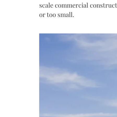
scale commercial constructi
or too small.