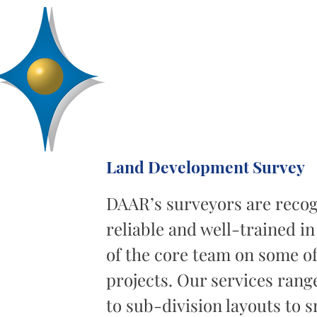
D
R
AA
Engineering, Inc.
SERVICES
ABOUT
PROJECTS
Land Development Survey
DAAR’s surveyors are recog
reliable and well-trained in
of the core team on some of
projects. Our services rang
to sub-division layouts to s