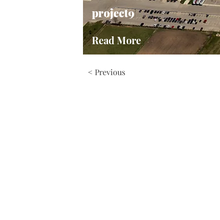
project9
Read More
< Previous