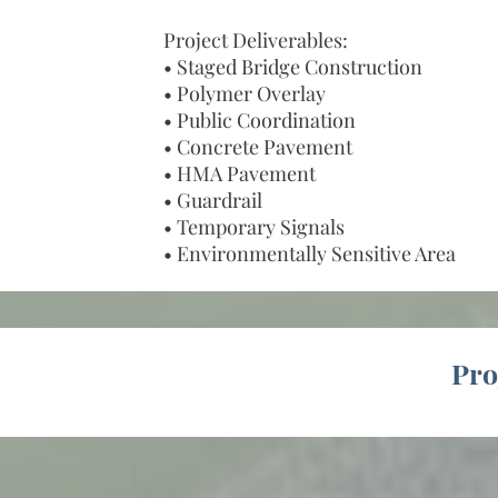
Project Deliverables:
• Staged Bridge Construction
• Polymer Overlay
• Public Coordination
• Concrete Pavement
• HMA Pavement
• Guardrail
• Temporary Signals
• Environmentally Sensitive Area
Pro