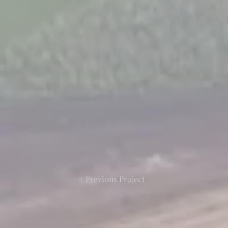
< Previous Project