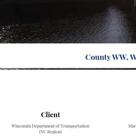
County WW, Wi
Client
Wisconsin Department of Transportation
Mar
(NC Region)