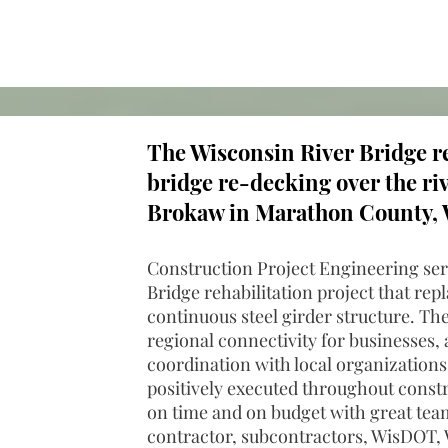
The Wisconsin River Bridge re
bridge re-decking over the ri
Brokaw in Marathon County, 
Construction Project Engineering ser
Bridge rehabilitation project that rep
continuous steel girder structure. The
regional connectivity for businesses, a
coordination with local organizations
positively executed throughout const
on time and on budget with great te
contractor, subcontractors, WisDOT