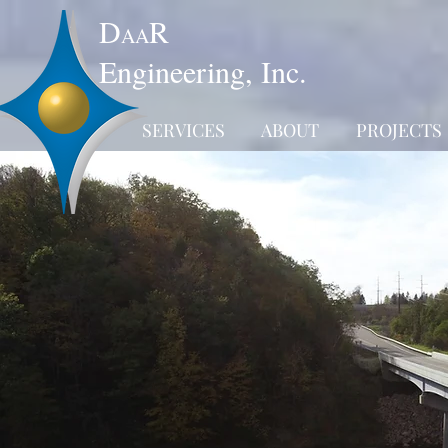
D
R
AA
Engineering, Inc.
SERVICES
ABOUT
PROJECTS