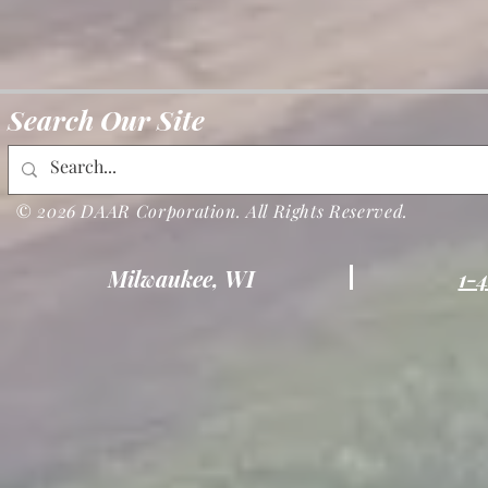
Search Our Site
© 2026 DAAR Corporation. All Rights Reserved.
Milwaukee, WI
1-