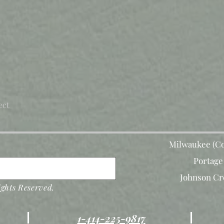
ect
Milwaukee (Co
Portage
Johnson Cr
ghts Reserved.
1-414-225-9817