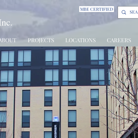
MBE CERTIFIED
Inc.
ABOUT
PROJECTS
LOCATIONS
CAREERS