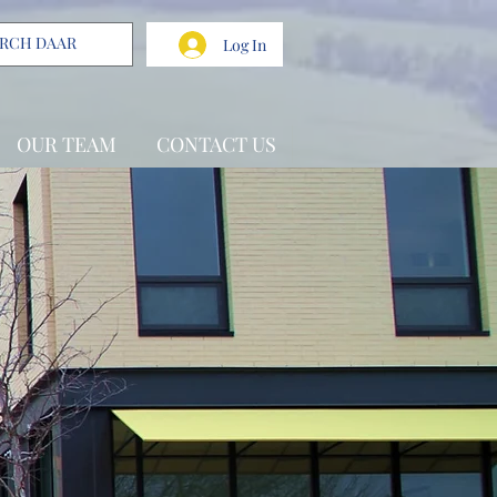
Log In
OUR TEAM
CONTACT US