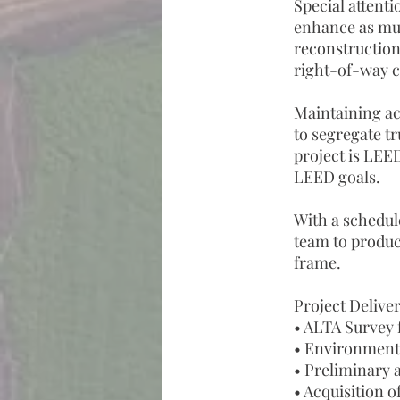
Special attent
enhance as much
reconstruction
right-of-way c
Maintaining acc
to segregate tr
project is LEED
LEED goals.
With a schedul
team to produce
frame.
Project Deliver
• ALTA Survey 
• Environment
• Preliminary 
• Acquisition o