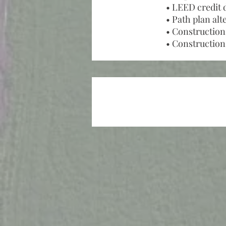
• LEED credit 
• Path plan alt
• Construction
• Construction