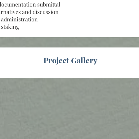
documentation submittal
ernatives and discussion
 administration
 staking
Project Gallery