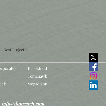
Next Project >
rporate)
Brookfield
Tomahawk
eek
Mogadishu
info@daarcorp.com