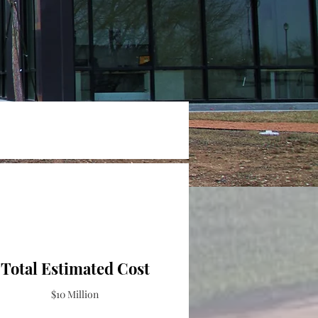
Total Estimated Cost
$10 Million