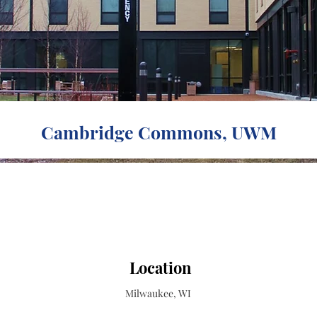
Cambridge Commons, UWM
Location
Milwaukee, WI