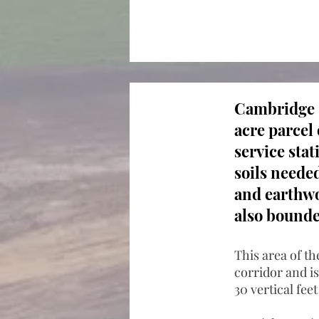
Cambridge C
acre parcel 
service sta
soils neede
and earthwor
also bounde
This area of th
corridor and is
30 vertical fee