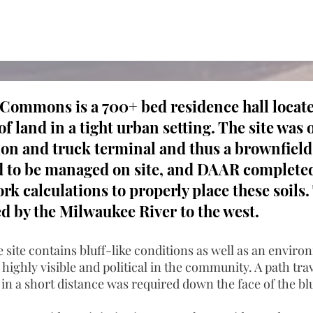
ommons is a 700+ bed residence hall locate
of land in a tight urban setting. The site was 
tion and truck terminal and thus a brownfiel
d to be managed on site, and DAAR completed
k calculations to properly place these soils. 
d by the Milwaukee River to the west.
e site contains bluff-like conditions as well as an envir
 highly visible and political in the community. A path tr
t in a short distance was required down the face of the blu