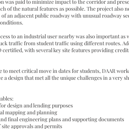
ion was paid to minimize impact to the corridor and pres
 of the natural features as possible. The project also n
 of an adjacent public roadway with unusual roadway se
onditions.
ess to an industrial user nearby was also important as w
uck traffic from student traffic using different routes. Ad
 certified, with several key site features providing credi
e to meet critical move in dates for students, DAAR work
 a design that met all the unique challenges in a very s
ables:
for design and lending purposes
al mapping and planning
and final engineering plans and supporting documents
f site approvals and permits