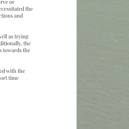
erve or
ecessitated the
ctions and
ell as trying
ditionally, the
ts towards the
ed with the
hort time