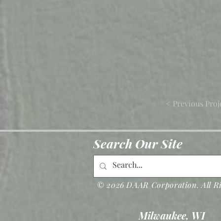
< Previous Proj
Search Our Site
© 2026 DAAR Corporation. All Ri
Milwaukee, WI