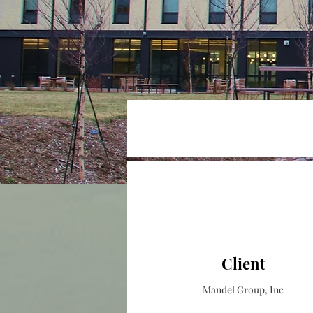
Client
Mandel Group, Inc