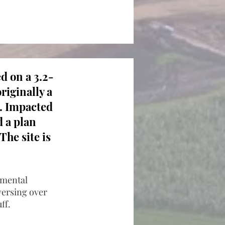
d on a 3.2-
originally a
d. Impacted
 a plan
The site is
onmental
aversing over
ff.