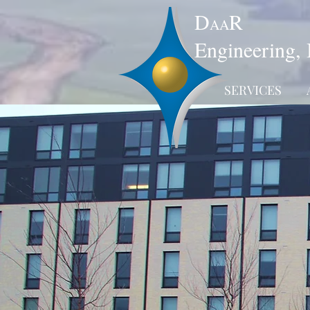
D
R
AA
Engineering, 
SERVICES